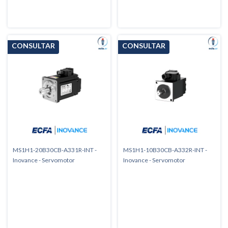
MS1H1-20B30CB-A331R-INT -
MS1H1-10B30CB-A332R-INT -
Inovance - Servomotor
Inovance - Servomotor