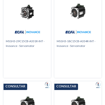
MS1H3-29C15CB-A331R-INT -
MS1H3-18C15CB-A334R-INT -
Inovance - Servomotor
Inovance - Servomotor