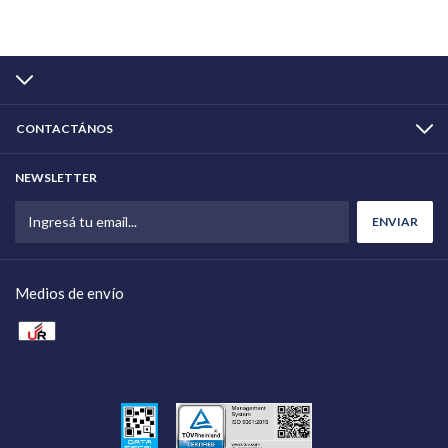
CONTACTÁNOS
NEWSLETTER
Medios de envío