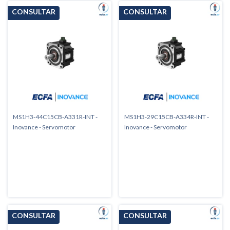
MS1H3-44C15CB-A331R-INT -
MS1H3-29C15CB-A334R-INT -
Inovance - Servomotor
Inovance - Servomotor