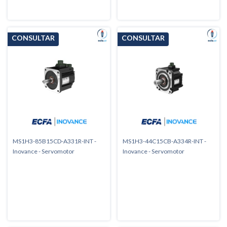
MS1H3-85B15CD-A331R-INT -
MS1H3-44C15CB-A334R-INT -
Inovance - Servomotor
Inovance - Servomotor