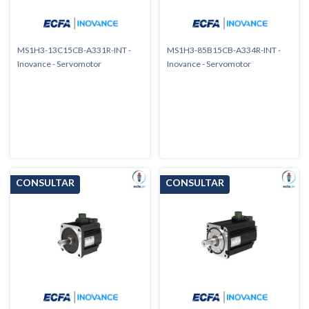
MS1H3-13C15CB-A331R-INT -
MS1H3-85B15CB-A334R-INT -
Inovance - Servomotor
Inovance - Servomotor