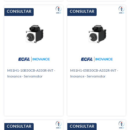
MS1H1-10B30CB-A330R-INT -
MS1H1-05B30CB-A332R-INT -
Inovance - Servomotor
Inovance - Servomotor