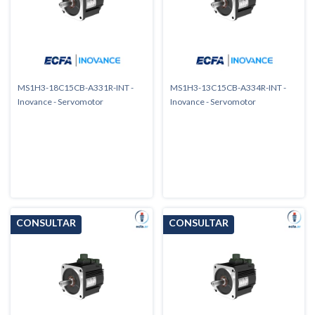
MS1H3-18C15CB-A331R-INT -
MS1H3-13C15CB-A334R-INT -
Inovance - Servomotor
Inovance - Servomotor