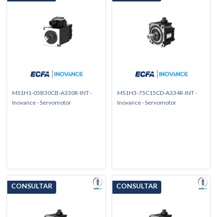
MS1H1-05B30CB-A330R-INT -
MS1H3-75C15CD-A334R-INT -
Inovance - Servomotor
Inovance - Servomotor