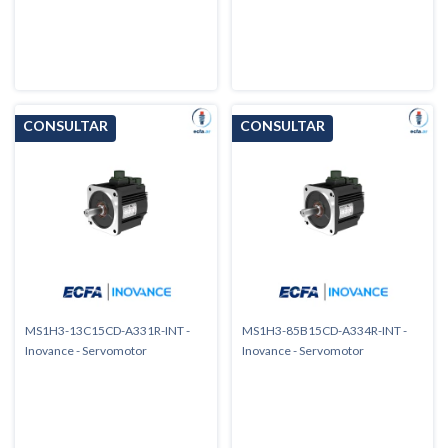
MS1H3-13C15CD-A331R-INT -
MS1H3-85B15CD-A334R-INT -
Inovance - Servomotor
Inovance - Servomotor