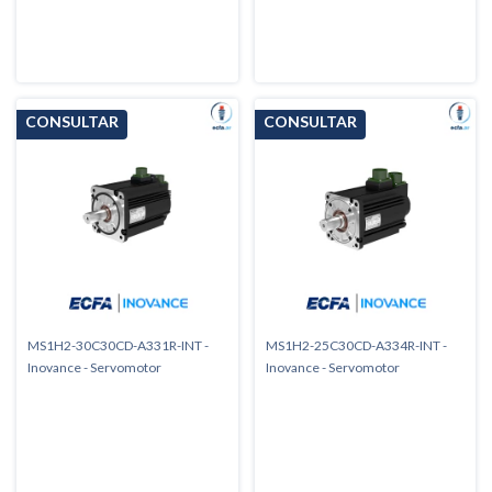
MS1H2-30C30CD-A331R-INT -
MS1H2-25C30CD-A334R-INT -
Inovance - Servomotor
Inovance - Servomotor