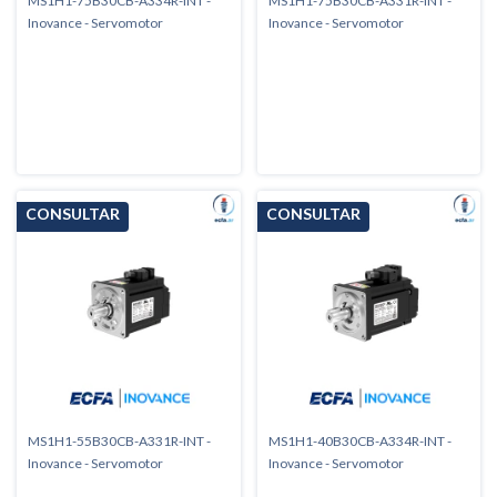
MS1H1-75B30CB-A334R-INT -
MS1H1-75B30CB-A331R-INT -
Inovance - Servomotor
Inovance - Servomotor
MS1H1-55B30CB-A331R-INT -
MS1H1-40B30CB-A334R-INT -
Inovance - Servomotor
Inovance - Servomotor