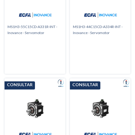
MS1H3-55C15CD-A331R-INT -
MS1H3-44C15CD-A334R-INT -
Inovance - Servomotor
Inovance - Servomotor