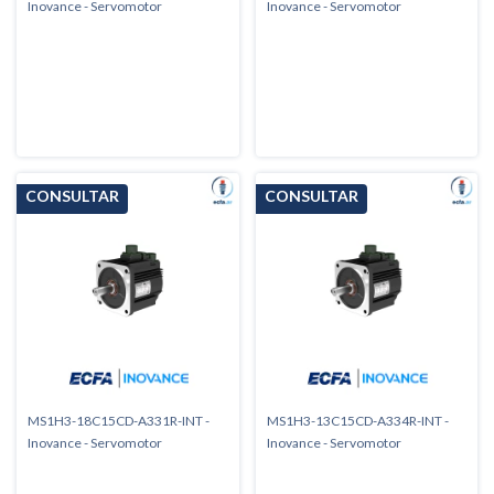
Inovance - Servomotor
Inovance - Servomotor
MS1H3-18C15CD-A331R-INT -
MS1H3-13C15CD-A334R-INT -
Inovance - Servomotor
Inovance - Servomotor