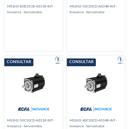
MS1H3-85B15CB-A331R-INT -
MS1H2-50C30CD-A334R-INT -
Inovance - Servomotor
Inovance - Servomotor
MS1H2-50C30CD-A331R-INT -
MS1H2-40C30CD-A334R-INT -
Inovance - Servomotor
Inovance - Servomotor