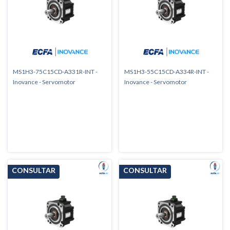
MS1H3-75C15CD-A331R-INT -
MS1H3-55C15CD-A334R-INT -
Inovance - Servomotor
Inovance - Servomotor