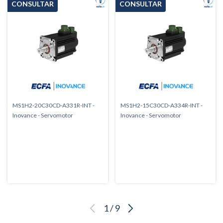
MS1H2-20C30CD-A331R-INT -
MS1H2-15C30CD-A334R-INT -
Inovance - Servomotor
Inovance - Servomotor
1
/
9