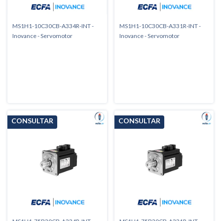
MS1H1-10C30CB-A334R-INT -
MS1H1-10C30CB-A331R-INT -
Inovance - Servomotor
Inovance - Servomotor