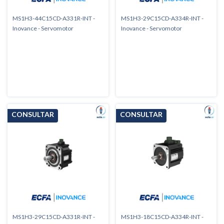
MS1H3-44C15CD-A331R-INT -
MS1H3-29C15CD-A334R-INT -
Inovance - Servomotor
Inovance - Servomotor
MS1H3-29C15CD-A331R-INT -
MS1H3-18C15CD-A334R-INT -