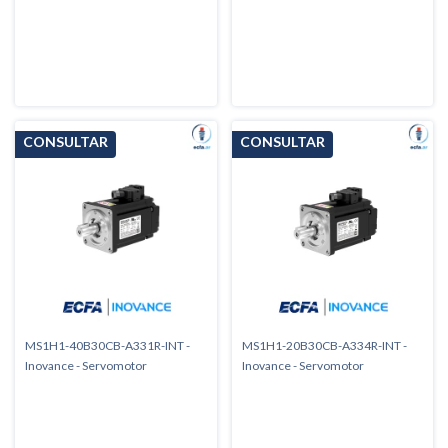
MS1H1-40B30CB-A331R-INT -
MS1H1-20B30CB-A334R-INT -
Inovance - Servomotor
Inovance - Servomotor