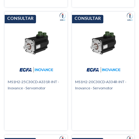
MS1H2-25C30CD-A331R-INT -
MS1H2-20C30CD-A334R-INT -
Inovance - Servomotor
Inovance - Servomotor