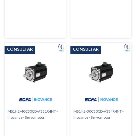
MS1H2-40C30CD-A331R-INT -
MS1H2-30C30CD-A334R-INT -
Inovance - Servomotor
Inovance - Servomotor