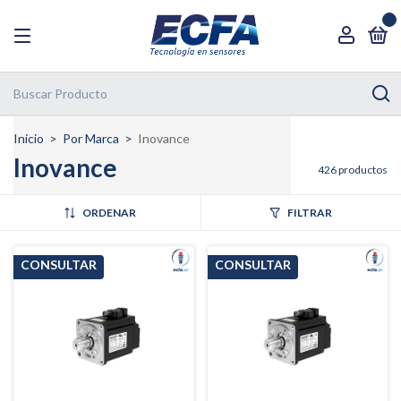
0
Inicio
>
Por Marca
>
Inovance
Inovance
426 productos
ORDENAR
FILTRAR